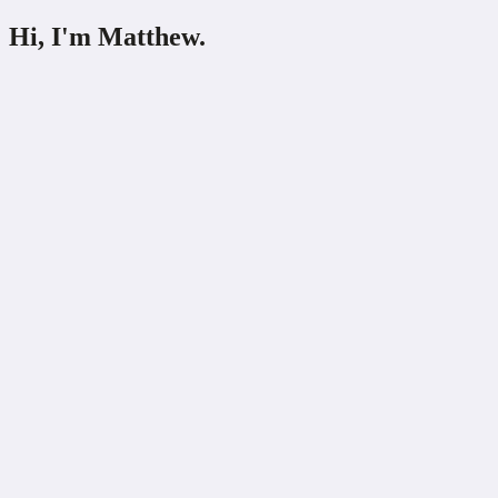
Hi,
I'm
Matthew.